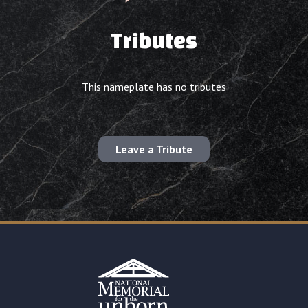
Tributes
This nameplate has no tributes
Leave a Tribute