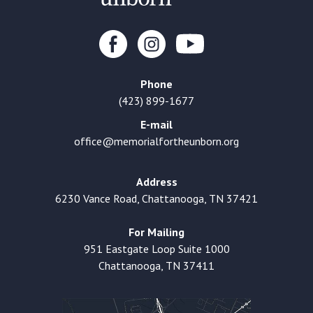
Phone
(423) 899-1677
E-mail
office@memorialfortheunborn.org
Address
6230 Vance Road, Chattanooga, TN 37421
For Mailing
951 Eastgate Loop Suite 1000
Chattanooga, TN 37411