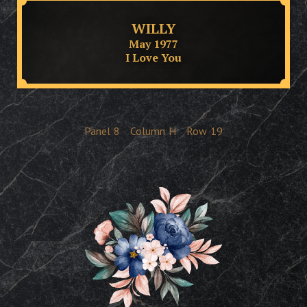
WILLY
May 1977
I Love You
Panel
8
Column
H
Row
19