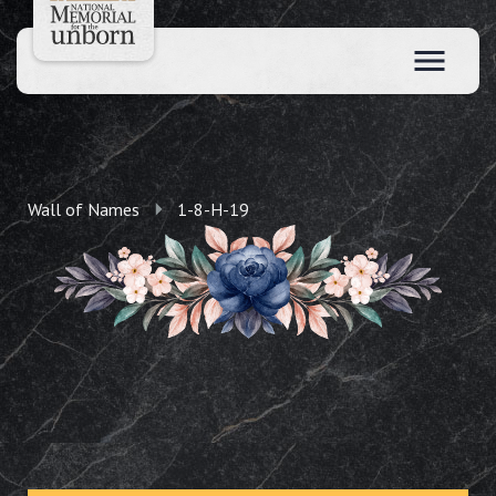
Wall of Names
1-8-H-19