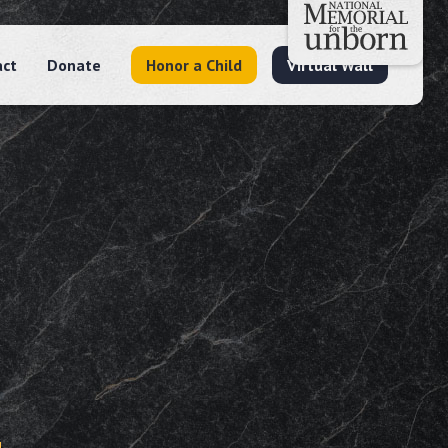
act
Donate
Honor a Child
Virtual Wall