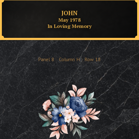
JOHN
May 1978
In Loving Memory
Panel
8
Column
H
Row
18