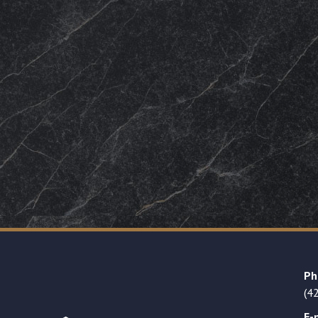
Ph
(4
E-