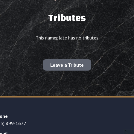
Tributes
This nameplate has no tributes
Leave a Tribute
one
23) 899-1677
mail