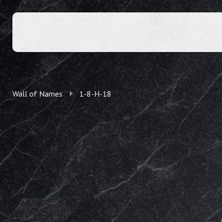
Wall of Names
1-8-H-18