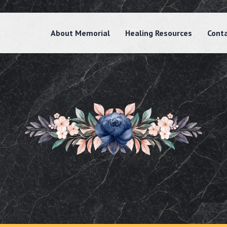
About Memorial
Healing Resources
Cont