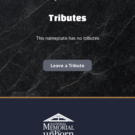
Tributes
This nameplate has no tributes
Leave a Tribute