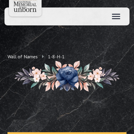
Wall of Names
1-8-H-1