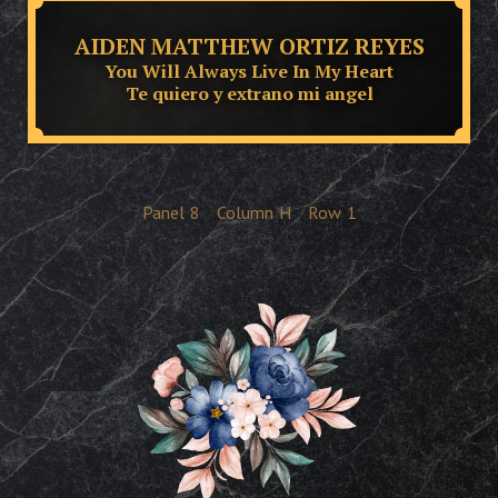
AIDEN MATTHEW ORTIZ REYES
You Will Always Live In My Heart
Te quiero y extrano mi angel
Panel
8
Column
H
Row
1