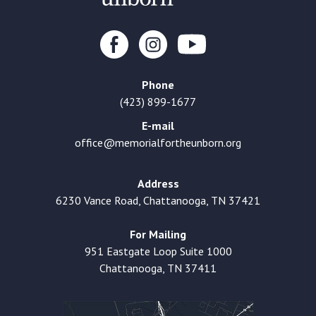
Phone
(423) 899-1677
E-mail
office@memorialfortheunborn.org
Address
6230 Vance Road, Chattanooga, TN 37421
For Mailing
951 Eastgate Loop Suite 1000
Chattanooga, TN 37411