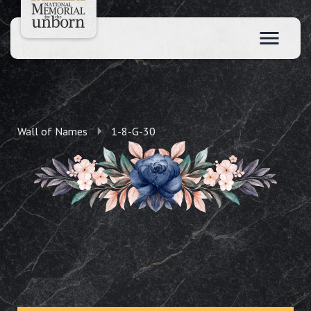
Wall of Names
1-8-G-30