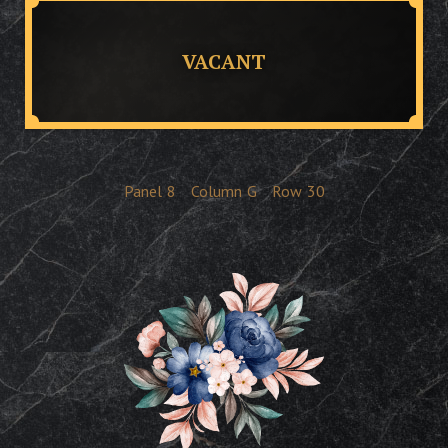
VACANT
Panel
8
Column
G
Row
30