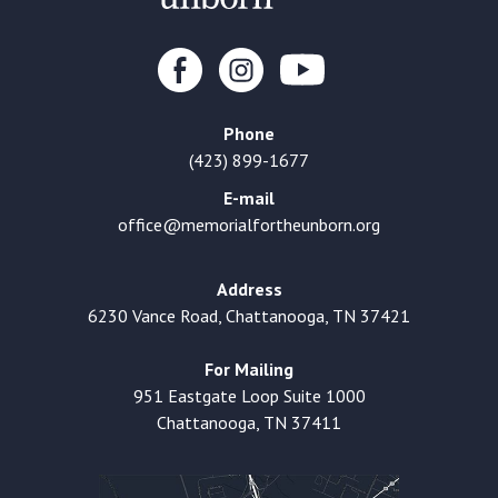
Phone
(423) 899-1677
E-mail
office@memorialfortheunborn.org
Address
6230 Vance Road, Chattanooga, TN 37421
For Mailing
951 Eastgate Loop Suite 1000
Chattanooga, TN 37411