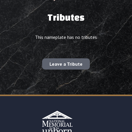
Tributes
This nameplate has no tributes
Leave a Tribute