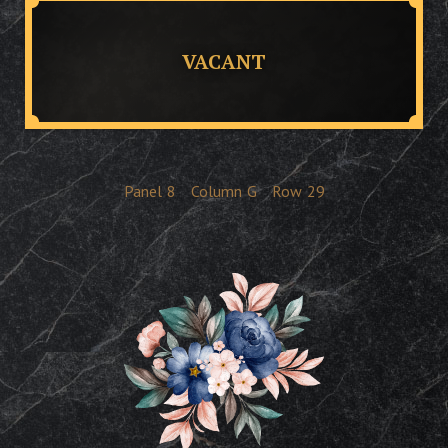
VACANT
Panel
8
Column
G
Row
29