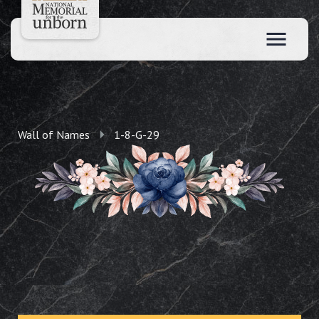
Wall of Names
1-8-G-29