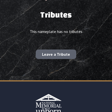
Tributes
This nameplate has no tributes
Leave a Tribute