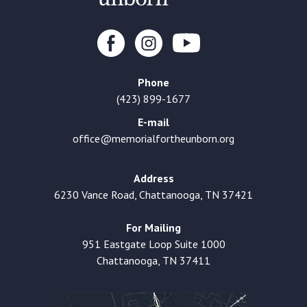
Phone
(423) 899-1677
E-mail
office@memorialfortheunborn.org
Address
6230 Vance Road, Chattanooga, TN 37421
For Mailing
951 Eastgate Loop Suite 1000
Chattanooga, TN 37411