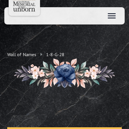
Wall of Names
1-8-G-28