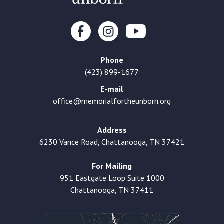
Phone
(423) 899-1677
E-mail
office@memorialfortheunborn.org
Address
6230 Vance Road, Chattanooga, TN 37421
For Mailing
951 Eastgate Loop Suite 1000
Chattanooga, TN 37411