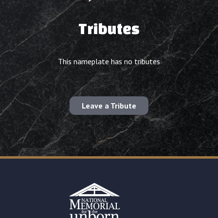
Tributes
This nameplate has no tributes
Leave a Tribute