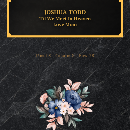
JOSHUA TODD
Til We Meet In Heaven
Love Mom
Panel
8
Column
G
Row
28