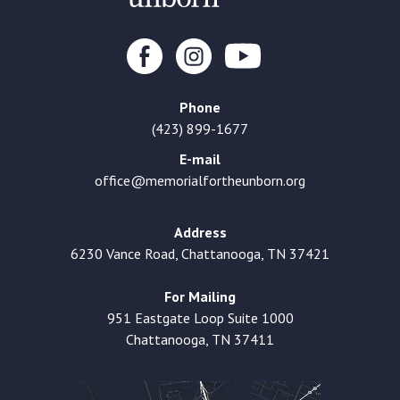
Phone
(423) 899-1677
E-mail
office@memorialfortheunborn.org
Address
6230 Vance Road, Chattanooga, TN 37421
For Mailing
951 Eastgate Loop Suite 1000
Chattanooga, TN 37411