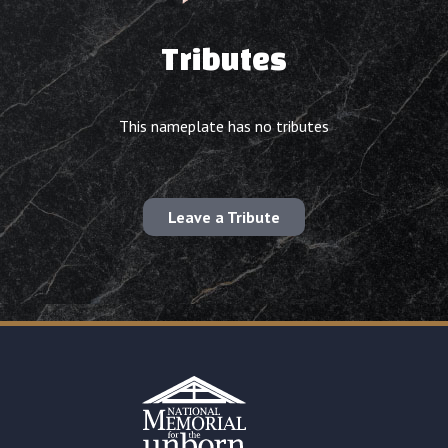
Tributes
This nameplate has no tributes
Leave a Tribute