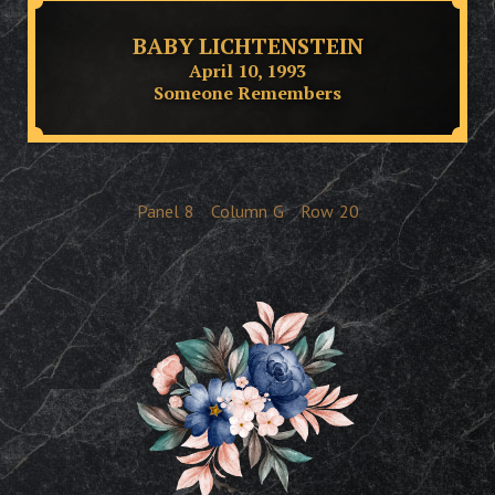
BABY LICHTENSTEIN
April 10, 1993
Someone Remembers
Panel
8
Column
G
Row
20