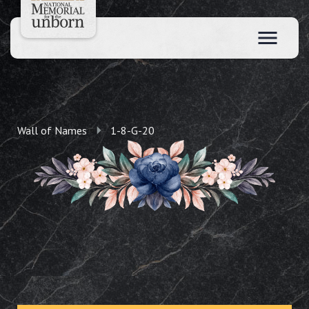
Wall of Names
1-8-G-20