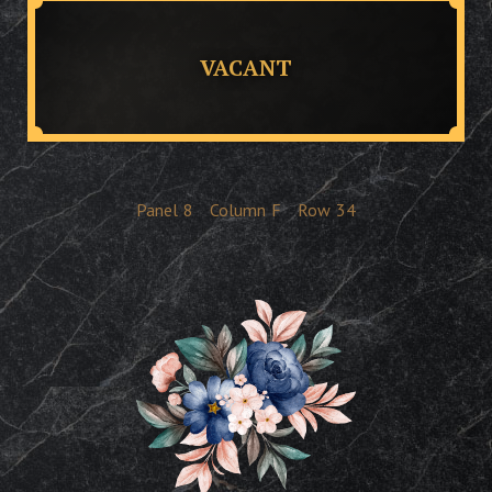
VACANT
Panel
8
Column
F
Row
34