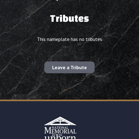
Tributes
This nameplate has no tributes
Leave a Tribute