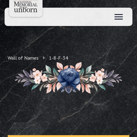
Wall of Names
1-8-F-34