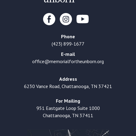
Phone
(423) 899-1677
E-mail
office@memorialfortheunborn.org
Address
6230 Vance Road, Chattanooga, TN 37421
For Mailing
951 Eastgate Loop Suite 1000
Chattanooga, TN 37411