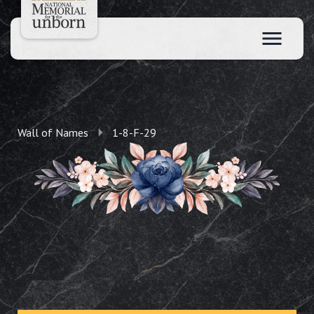
Wall of Names
1-8-F-29