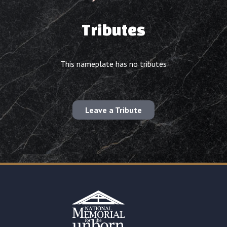
Tributes
This nameplate has no tributes
Leave a Tribute