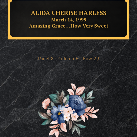
ALIDA CHERISE HARLESS
March 14, 1995
Amazing Grace…How Very Sweet
Panel
8
Column
F
Row
29