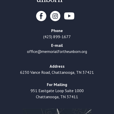
Phone
(423) 899-1677
E-mail
office@memorialfortheunborn.org
Address
6230 Vance Road, Chattanooga, TN 37421
For Mailing
951 Eastgate Loop Suite 1000
Chattanooga, TN 37411