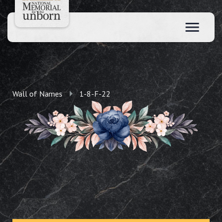
Wall of Names
1-8-F-22