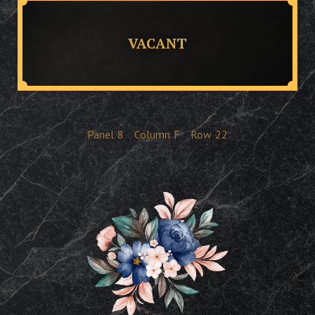
VACANT
Panel
8
Column
F
Row
22