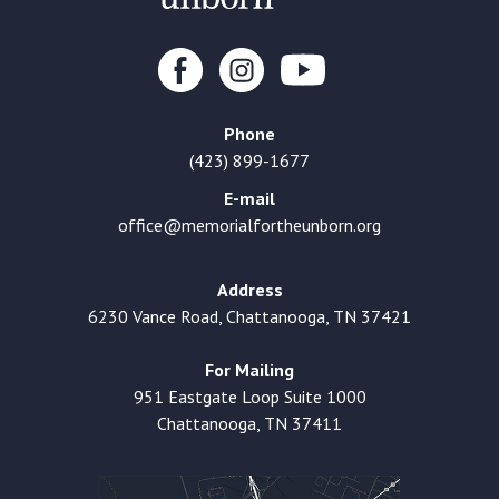
Phone
(423) 899-1677
E-mail
office@memorialfortheunborn.org
Address
6230 Vance Road, Chattanooga, TN 37421
For Mailing
951 Eastgate Loop Suite 1000
Chattanooga, TN 37411