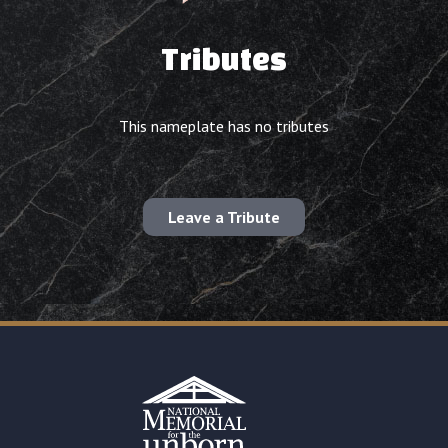
Tributes
This nameplate has no tributes
Leave a Tribute