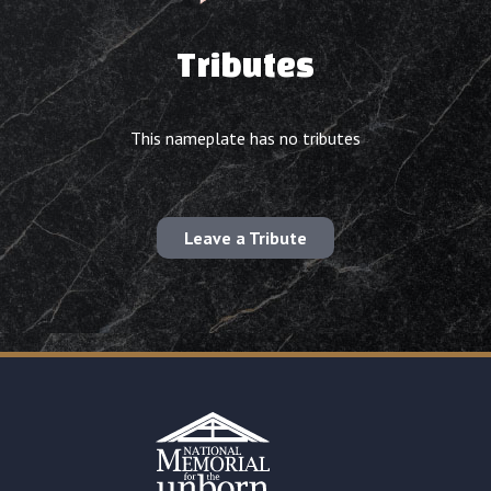
Tributes
This nameplate has no tributes
Leave a Tribute