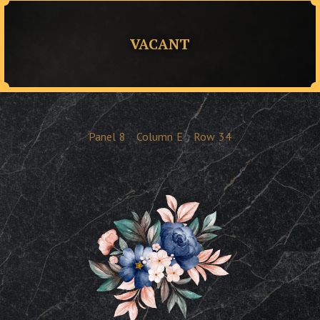
VACANT
Panel
8
Column
E
Row
34