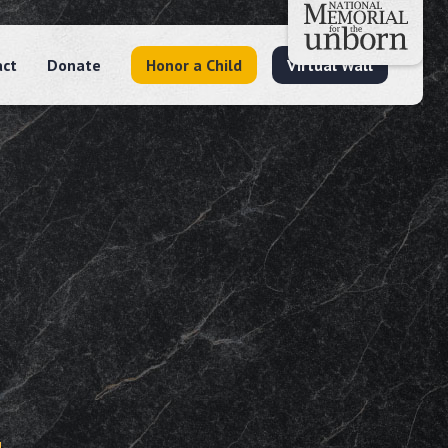
act
Donate
Honor a Child
Virtual Wall