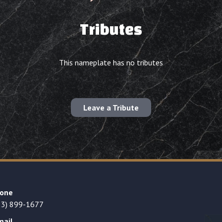
Tributes
This nameplate has no tributes
Leave a Tribute
one
23) 899-1677
mail