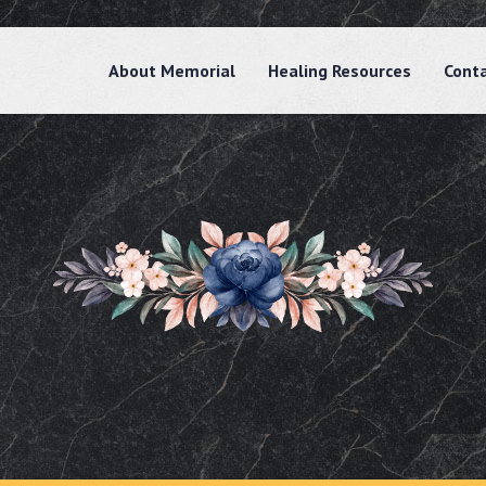
About Memorial
Healing Resources
Cont