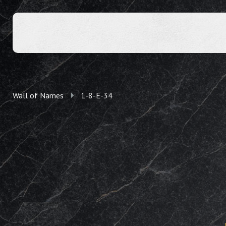
Wall of Names
1-8-E-34