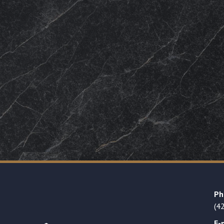
Ph
(4
E-