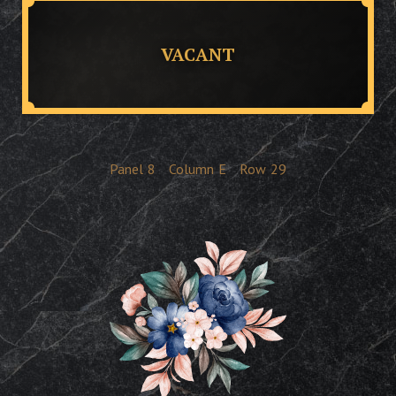
VACANT
Panel
8
Column
E
Row
29