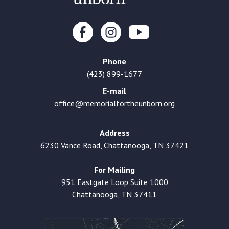
Phone
(423) 899-1677
E-mail
office@memorialfortheunborn.org
Address
6230 Vance Road, Chattanooga, TN 37421
For Mailing
951 Eastgate Loop Suite 1000
Chattanooga, TN 37411