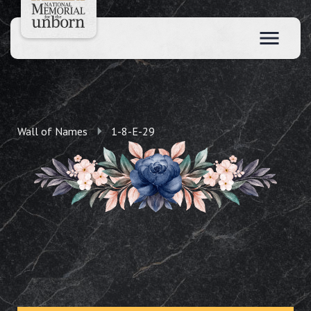
Wall of Names
1-8-E-29