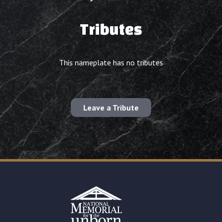
Tributes
This nameplate has no tributes
Leave a Tribute