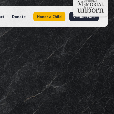
act
Donate
Honor a Child
Virtual Wall