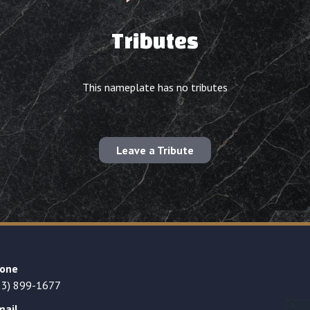
Tributes
This nameplate has no tributes
Leave a Tribute
one
23) 899-1677
mail