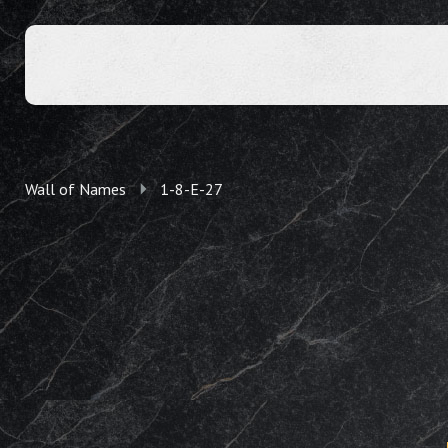
Wall of Names
1-8-E-27