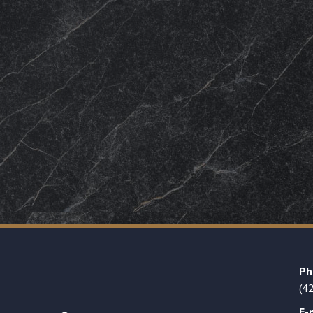
Ph
(4
E-