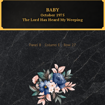
BABY
October 1975
The Lord Has Heard My Weeping
Panel
8
Column
E
Row
27