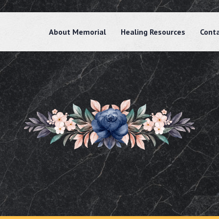
About Memorial
Healing Resources
Cont