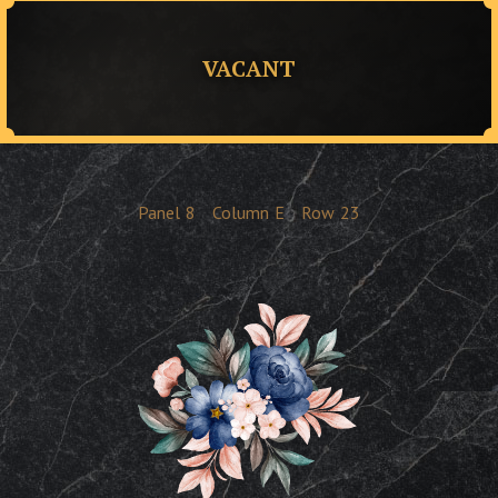
VACANT
Panel
8
Column
E
Row
23