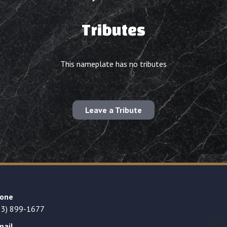
Tributes
This nameplate has no tributes
Leave a Tribute
one
23) 899-1677
mail