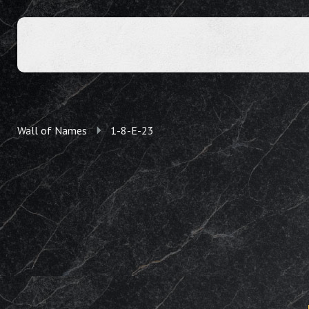
Wall of Names
1-8-E-23