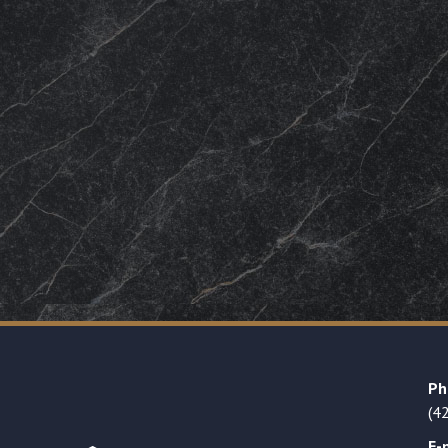
Ph
(4
E-