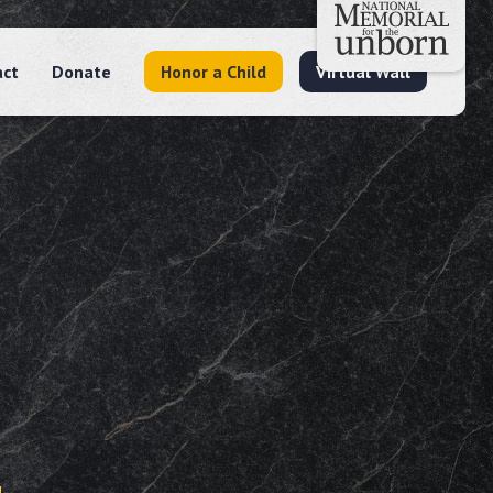
act
Donate
Honor a Child
Virtual Wall