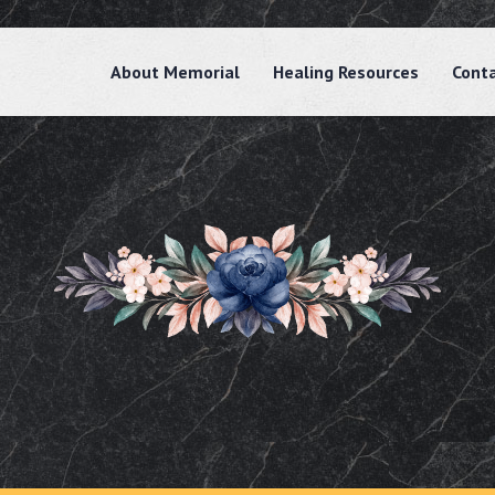
About Memorial
Healing Resources
Cont