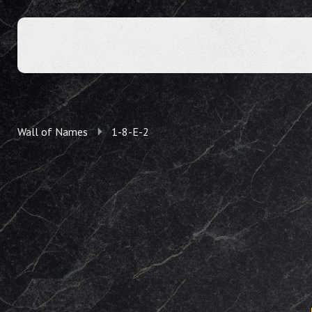
Wall of Names
1-8-E-2