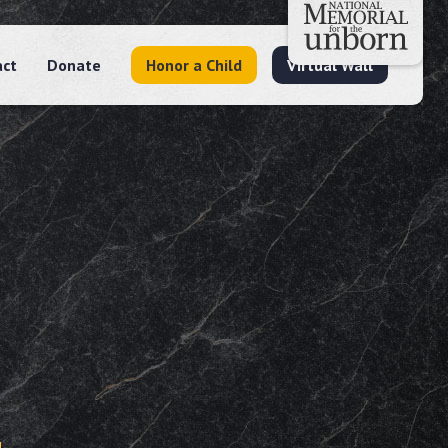
act
Donate
Honor a Child
Virtual Wall