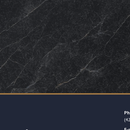
Ph
(4
E-