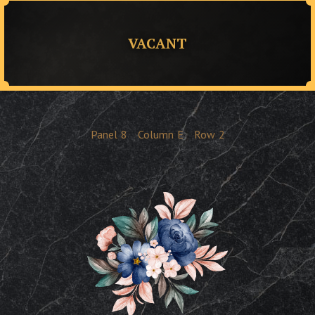
VACANT
Panel
8
Column
E
Row
2