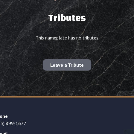
Tributes
This nameplate has no tributes
Leave a Tribute
one
23) 899-1677
mail