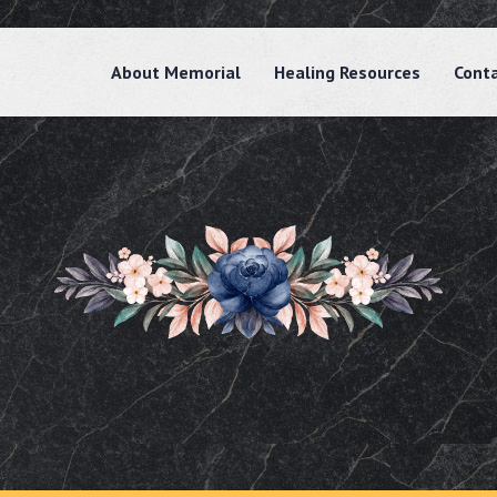
About Memorial
Healing Resources
Cont