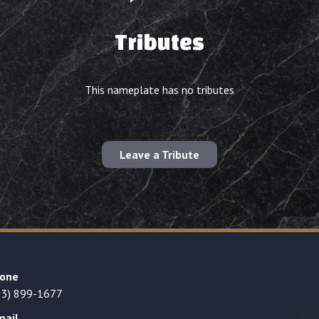
Tributes
This nameplate has no tributes
Leave a Tribute
one
23) 899-1677
mail