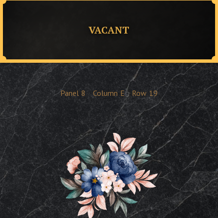
VACANT
Panel
8
Column
E
Row
19