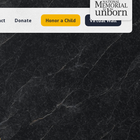
act
Donate
Honor a Child
Virtual Wall