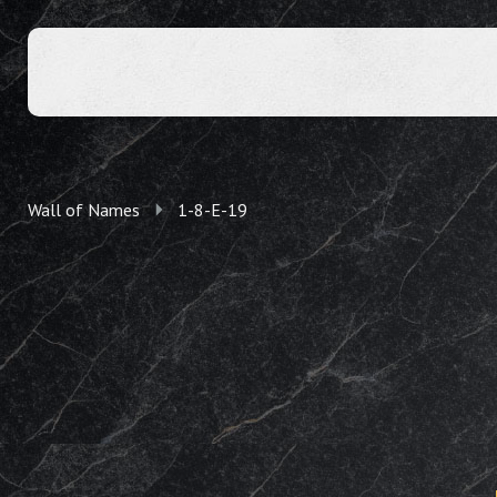
Wall of Names
1-8-E-19