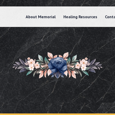
About Memorial
Healing Resources
Cont