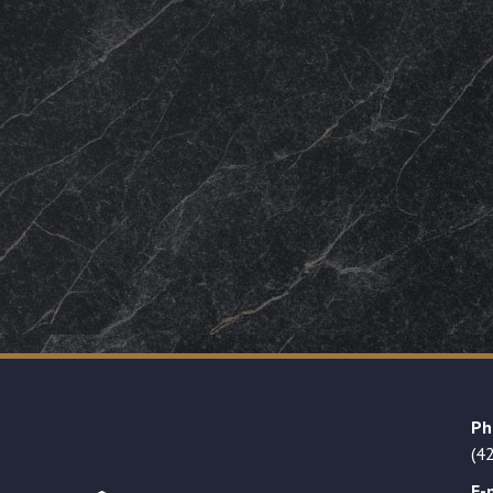
Ph
(4
E-