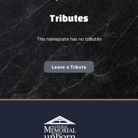
Tributes
This nameplate has no tributes
Leave a Tribute