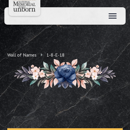
Wall of Names
1-8-E-18