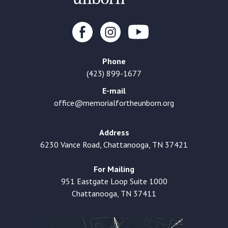
Phone
(423) 899-1677
E-mail
office@memorialfortheunborn.org
Address
6230 Vance Road, Chattanooga, TN 37421
For Mailing
951 Eastgate Loop Suite 1000
Chattanooga, TN 37411