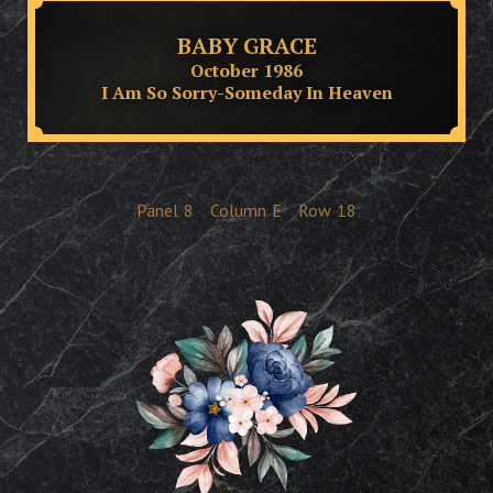
BABY GRACE
October 1986
I Am So Sorry-Someday In Heaven
Panel
8
Column
E
Row
18