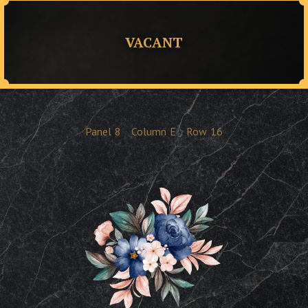
VACANT
Panel
8
Column
E
Row
16