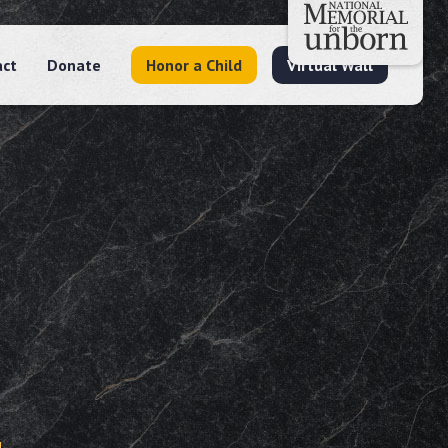
act
Donate
Honor a Child
Virtual Wall