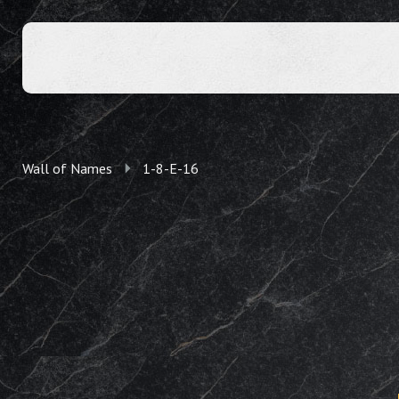
Wall of Names
1-8-E-16