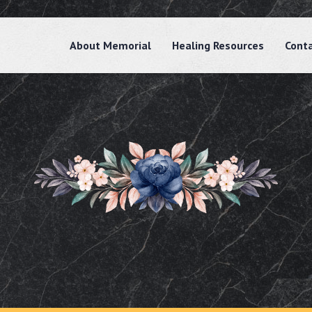
About Memorial
Healing Resources
Cont