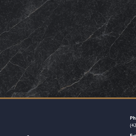
Ph
(4
E-