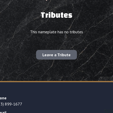
Tributes
This nameplate has no tributes
Leave a Tribute
one
23) 899-1677
mail