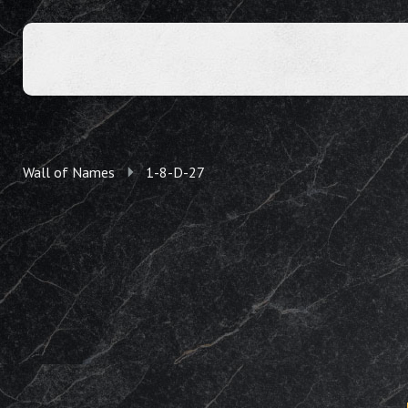
Wall of Names
1-8-D-27