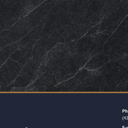
Ph
(4
E-