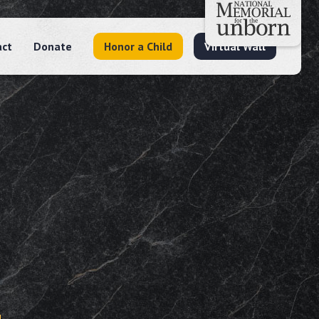
act
Donate
Honor a Child
Virtual Wall