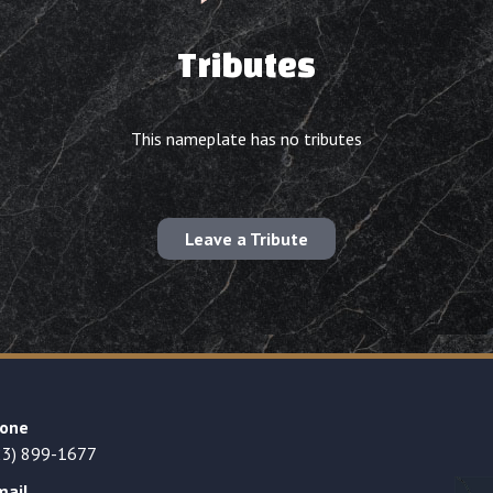
Tributes
This nameplate has no tributes
Leave a Tribute
one
23) 899-1677
mail