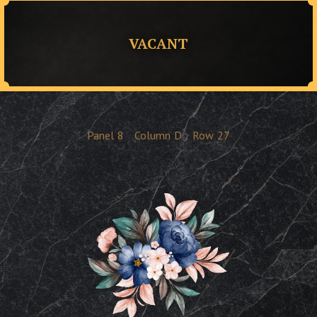
VACANT
Panel
8
Column
D
Row
27