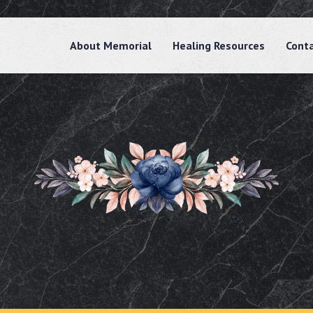
About Memorial
Healing Resources
Cont