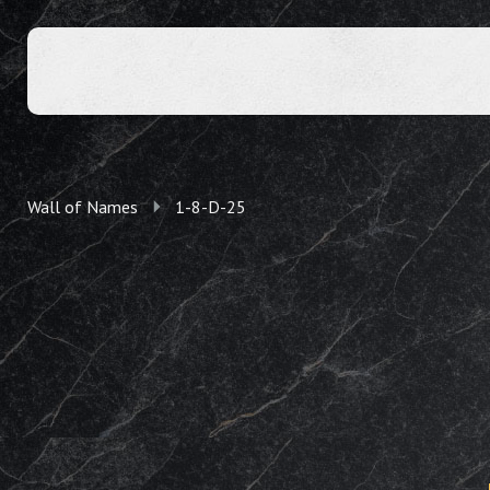
Wall of Names
1-8-D-25