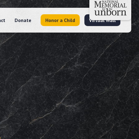
act
Donate
Honor a Child
Virtual Wall