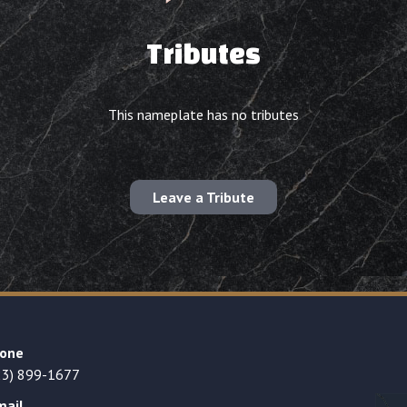
Tributes
This nameplate has no tributes
Leave a Tribute
one
23) 899-1677
mail