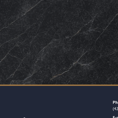
Ph
(4
E-