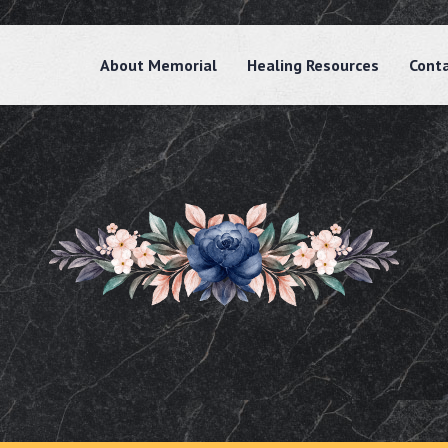
About Memorial
Healing Resources
Cont