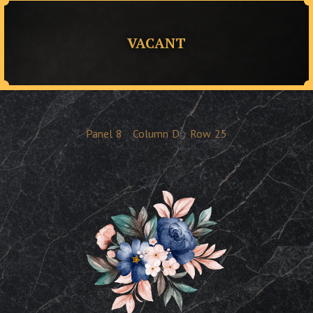
VACANT
Panel
8
Column
D
Row
25