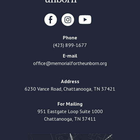
Phone
(423) 899-1677
E-mail
office@memorialfortheunborn.org
Address
6230 Vance Road, Chattanooga, TN 37421
For Mailing
951 Eastgate Loop Suite 1000
Chattanooga, TN 37411