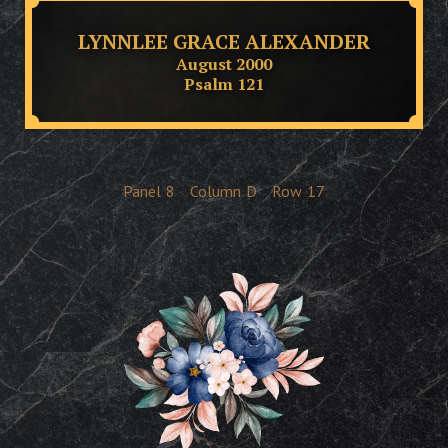
LYNNLEE GRACE ALEXANDER
August 2000
Psalm 121
Panel
8
Column
D
Row
17