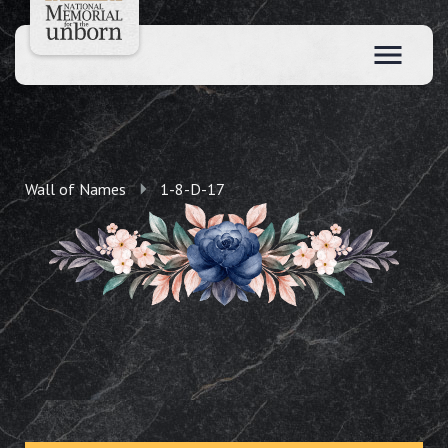
Wall of Names
1-8-D-17