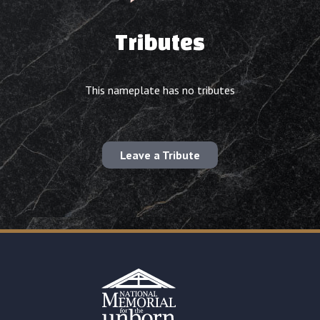
Tributes
This nameplate has no tributes
Leave a Tribute