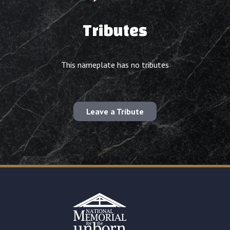
Tributes
This nameplate has no tributes
Leave a Tribute