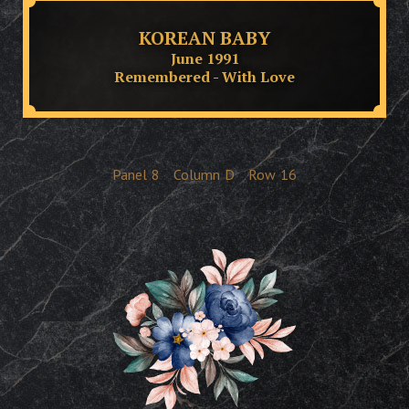
KOREAN BABY
June 1991
Remembered - With Love
Panel
8
Column
D
Row
16