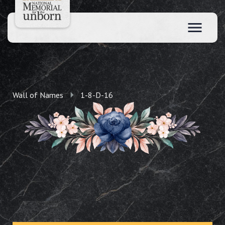
Wall of Names
1-8-D-16