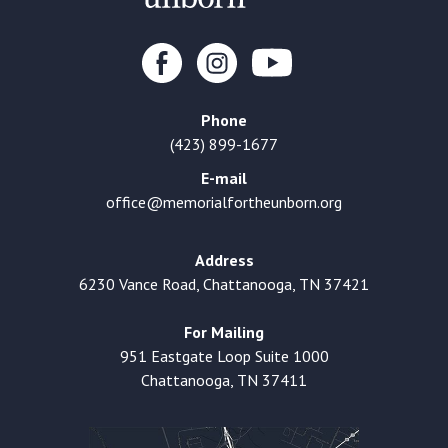
Phone
(423) 899-1677
E-mail
office@memorialfortheunborn.org
Address
6230 Vance Road, Chattanooga, TN 37421
For Mailing
951 Eastgate Loop Suite 1000
Chattanooga, TN 37411