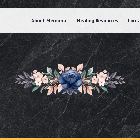
About Memorial
Healing Resources
Cont