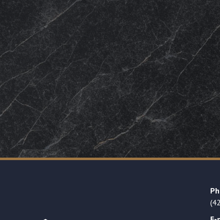
Ph
(4
E-