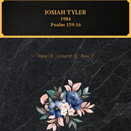
JOSIAH TYLER
1984
Psalm 139:16
Panel
8
Column
C
Row
7