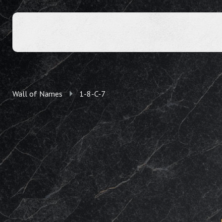
Wall of Names
1-8-C-7