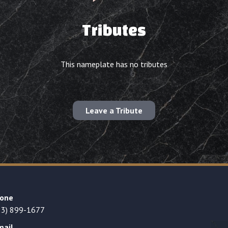
Tributes
This nameplate has no tributes
Leave a Tribute
one
23) 899-1677
mail