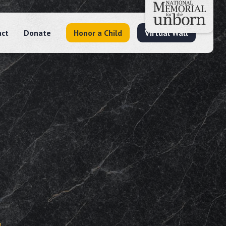
act
Donate
Honor a Child
Virtual Wall