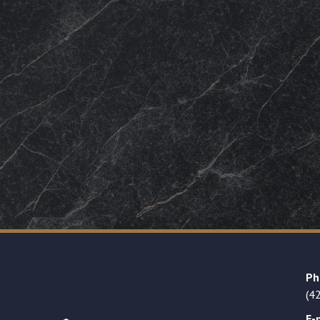
Ph
(4
E-