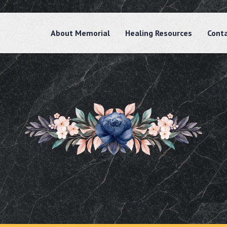
About Memorial
Healing Resources
Cont