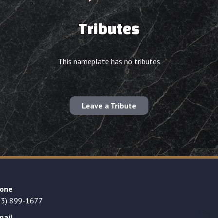
Tributes
This nameplate has no tributes
Leave a Tribute
one
23) 899-1677
mail