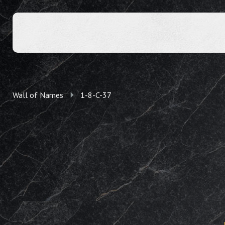
Wall of Names
1-8-C-37