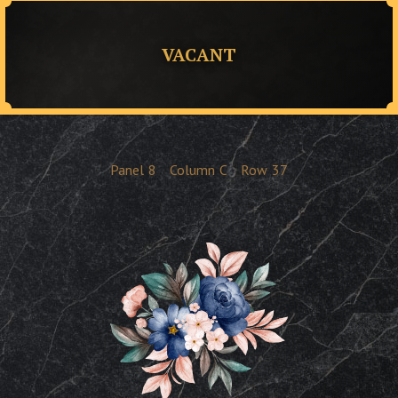
VACANT
Panel
8
Column
C
Row
37