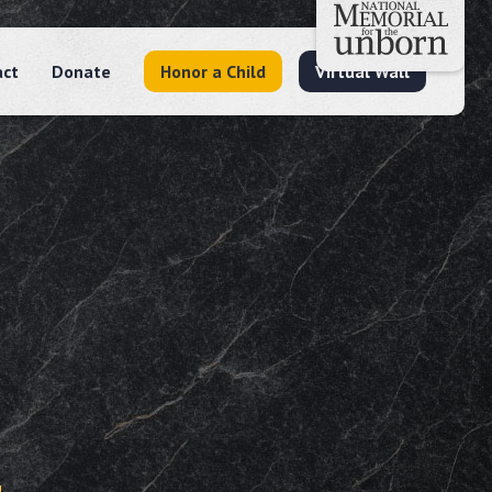
act
Donate
Honor a Child
Virtual Wall