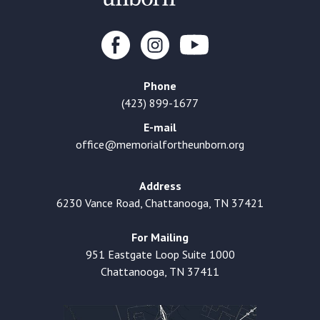
Phone
(423) 899-1677
E-mail
office@memorialfortheunborn.org
Address
6230 Vance Road, Chattanooga, TN 37421
For Mailing
951 Eastgate Loop Suite 1000
Chattanooga, TN 37411