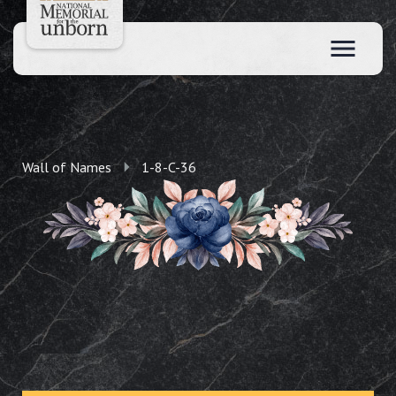
Wall of Names
1-8-C-36