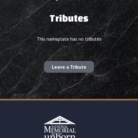
Tributes
This nameplate has no tributes
Leave a Tribute