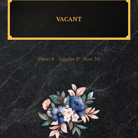
VACANT
Panel
8
Column
C
Row
36