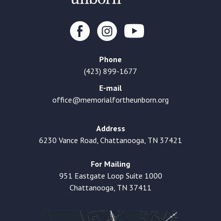
Phone
(423) 899-1677
E-mail
office@memorialfortheunborn.org
Address
6230 Vance Road, Chattanooga, TN 37421
For Mailing
951 Eastgate Loop Suite 1000
Chattanooga, TN 37411