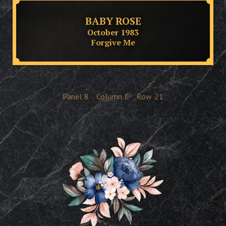
BABY ROSE
October 1983
Forgive Me
Panel
8
Column
C
Row
21