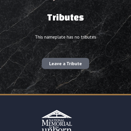
Tributes
This nameplate has no tributes
Leave a Tribute