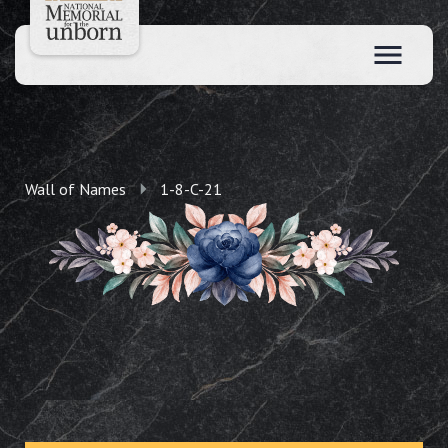
Wall of Names
1-8-C-21