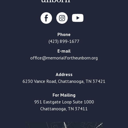
Phone
(423) 899-1677
E-mail
office@memorialfortheunborn.org
Address
6230 Vance Road, Chattanooga, TN 37421
For Mailing
951 Eastgate Loop Suite 1000
Chattanooga, TN 37411