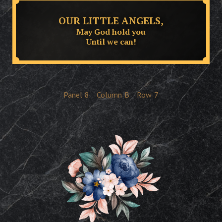
OUR LITTLE ANGELS,
May God hold you
Until we can!
Panel
8
Column
B
Row
7