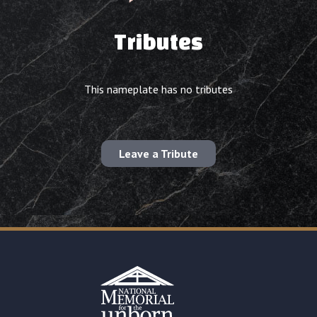
Tributes
This nameplate has no tributes
Leave a Tribute