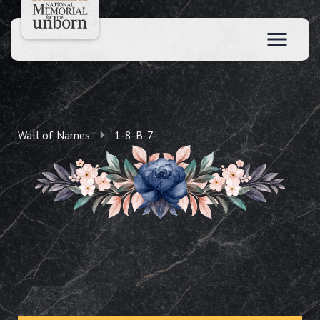
Wall of Names
1-8-B-7