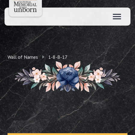
Wall of Names
1-8-B-17