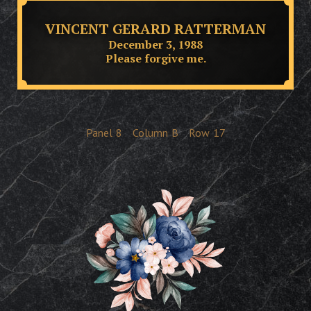
VINCENT GERARD RATTERMAN
December 3, 1988
Please forgive me.
Panel
8
Column
B
Row
17