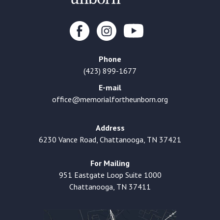
Phone
(423) 899-1677
E-mail
office@memorialfortheunborn.org
Address
6230 Vance Road, Chattanooga, TN 37421
For Mailing
951 Eastgate Loop Suite 1000
Chattanooga, TN 37411