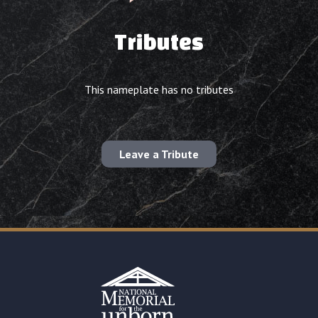
Tributes
This nameplate has no tributes
Leave a Tribute