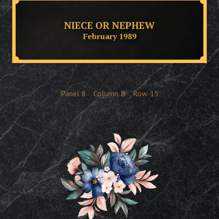
NIECE OR NEPHEW
February 1989
Panel
8
Column
B
Row
15