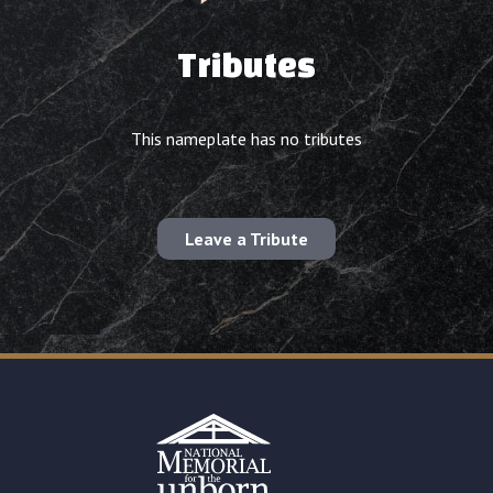
Tributes
This nameplate has no tributes
Leave a Tribute