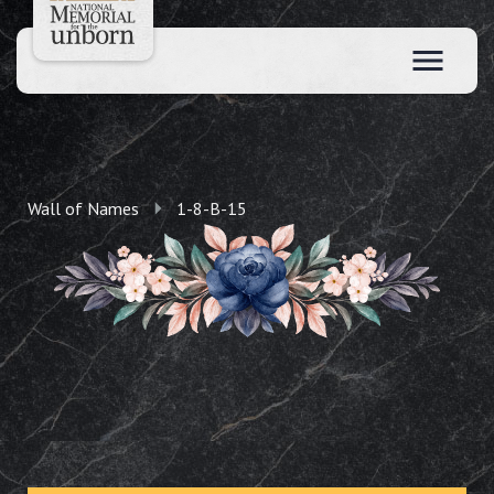
Wall of Names
1-8-B-15