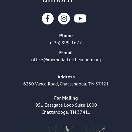
Phone
(423) 899-1677
E-mail
office@memorialfortheunborn.org
Address
6230 Vance Road, Chattanooga, TN 37421
For Mailing
951 Eastgate Loop Suite 1000
Chattanooga, TN 37411