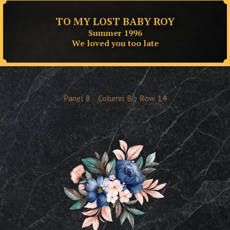
TO MY LOST BABY ROY
Summer 1996
We loved you too late
Panel
8
Column
B
Row
14