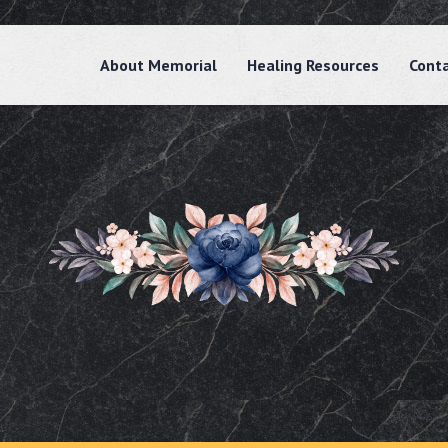
About Memorial
Healing Resources
Cont