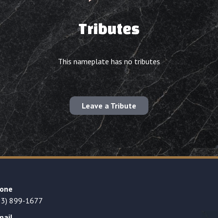
Tributes
This nameplate has no tributes
Leave a Tribute
one
23) 899-1677
mail