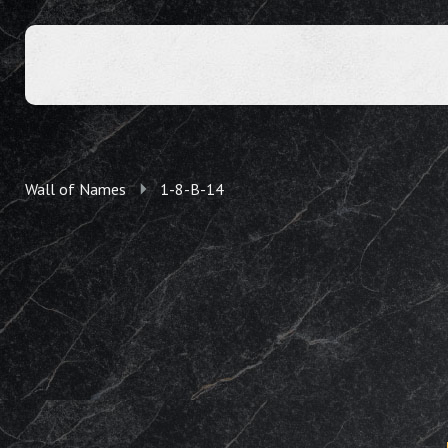
Wall of Names
1-8-B-14