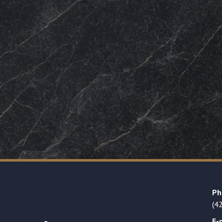
Ph
(4
E-