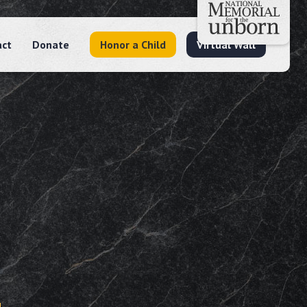
act
Donate
Honor a Child
Virtual Wall