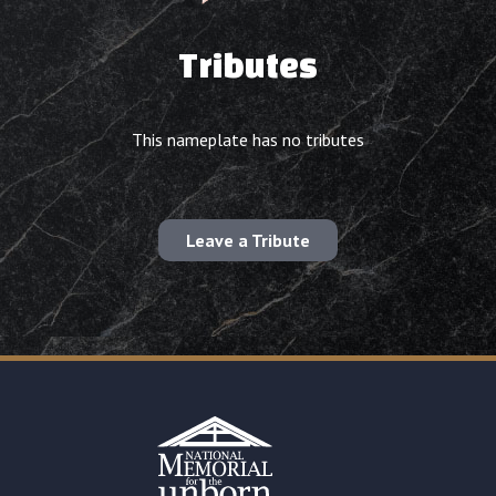
Tributes
This nameplate has no tributes
Leave a Tribute