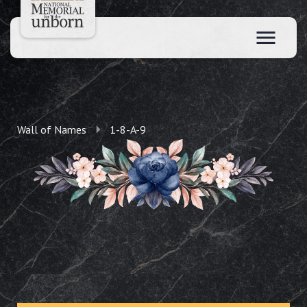
Wall of Names
1-8-A-9