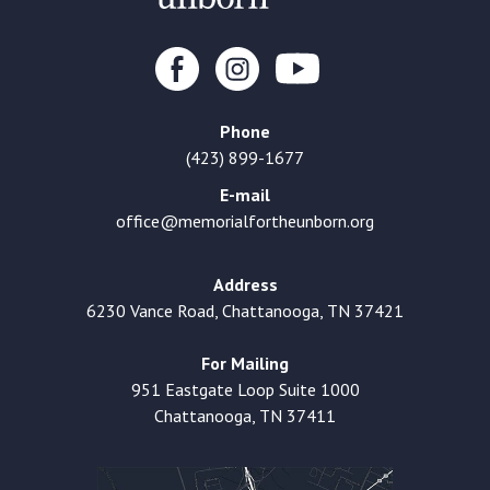
Phone
(423) 899-1677
E-mail
office@memorialfortheunborn.org
Address
6230 Vance Road, Chattanooga, TN 37421
For Mailing
951 Eastgate Loop Suite 1000
Chattanooga, TN 37411