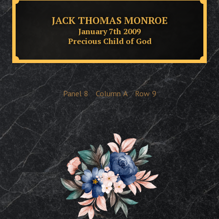
JACK THOMAS MONROE
January 7th 2009
Precious Child of God
Panel
8
Column
A
Row
9