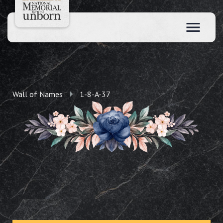
Wall of Names
1-8-A-37