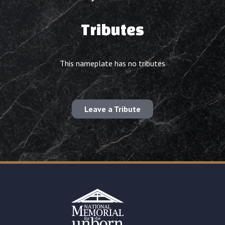
Tributes
This nameplate has no tributes
Leave a Tribute