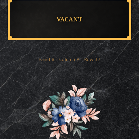
VACANT
Panel
8
Column
A
Row
37