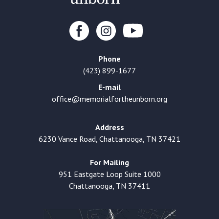
Phone
(423) 899-1677
E-mail
office@memorialfortheunborn.org
Address
6230 Vance Road, Chattanooga, TN 37421
For Mailing
951 Eastgate Loop Suite 1000
Chattanooga, TN 37411