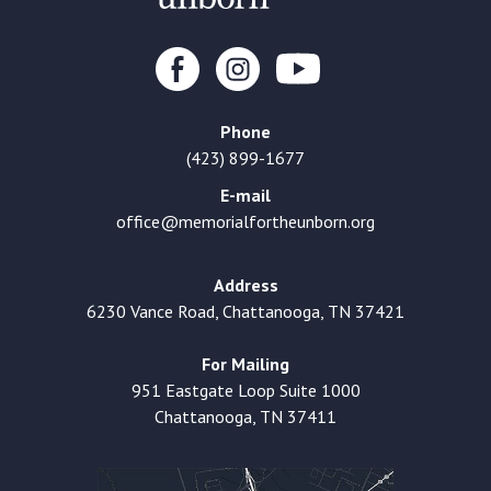
Phone
(423) 899-1677
E-mail
office@memorialfortheunborn.org
Address
6230 Vance Road, Chattanooga, TN 37421
For Mailing
951 Eastgate Loop Suite 1000
Chattanooga, TN 37411