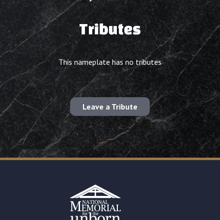
Tributes
This nameplate has no tributes
Leave a Tribute