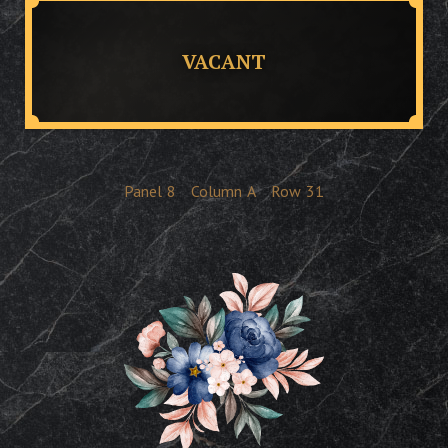
VACANT
Panel
8
Column
A
Row
31