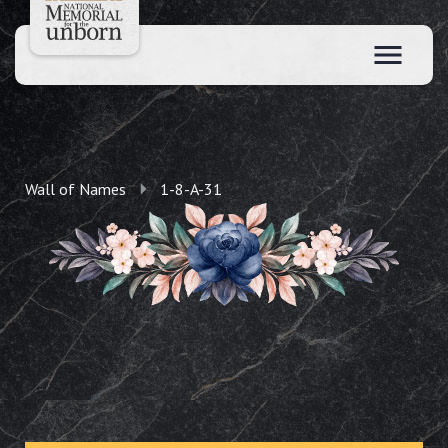
Wall of Names
1-8-A-31