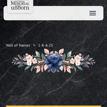
Wall of Names
1-8-A-25