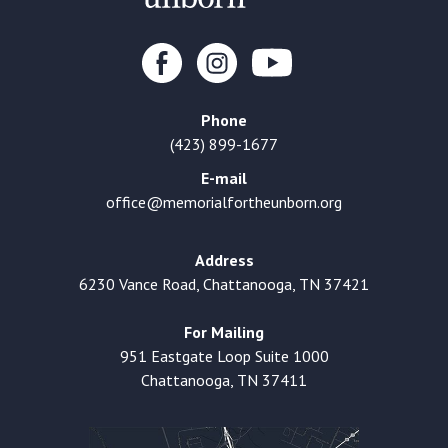
Phone
(423) 899-1677
E-mail
office@memorialfortheunborn.org
Address
6230 Vance Road, Chattanooga, TN 37421
For Mailing
951 Eastgate Loop Suite 1000
Chattanooga, TN 37411