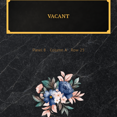
VACANT
Panel
8
Column
A
Row
25