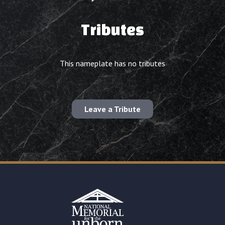
Tributes
This nameplate has no tributes
Leave a Tribute