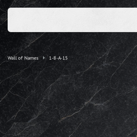
Wall of Names
1-8-A-15