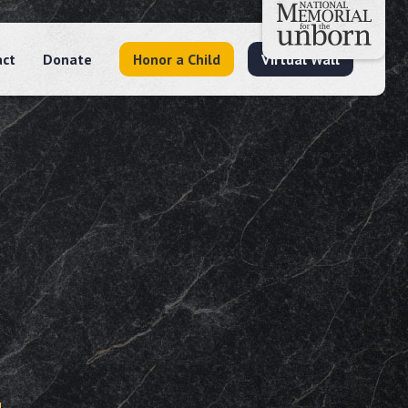
act
Donate
Honor a Child
Virtual Wall