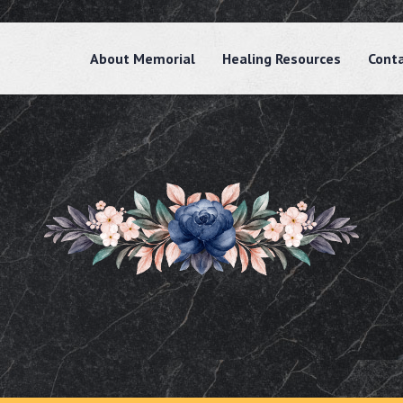
About Memorial
Healing Resources
Cont