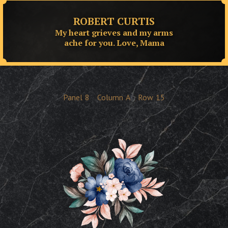
ROBERT CURTIS
My heart grieves and my arms
ache for you. Love, Mama
Panel
8
Column
A
Row
15