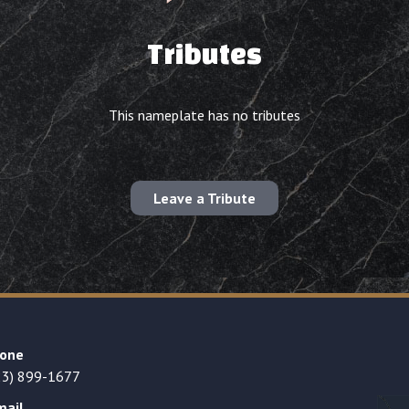
Tributes
This nameplate has no tributes
Leave a Tribute
one
23) 899-1677
mail