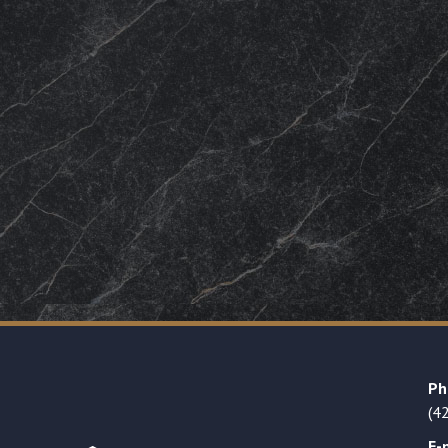
Ph
(4
E-