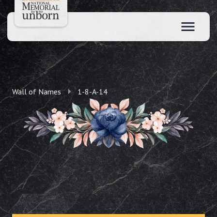
Wall of Names
1-8-A-14