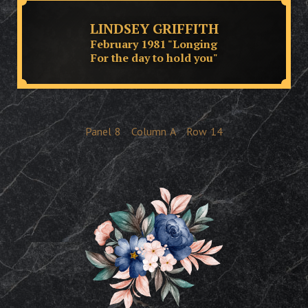
LINDSEY GRIFFITH
February 1981 "Longing
For the day to hold you"
Panel
8
Column
A
Row
14