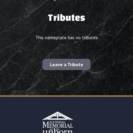
Tributes
This nameplate has no tributes
Leave a Tribute