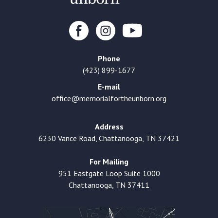
Phone
(423) 899-1677
E-mail
office@memorialfortheunborn.org
Address
6230 Vance Road, Chattanooga, TN 37421
For Mailing
951 Eastgate Loop Suite 1000
Chattanooga, TN 37411