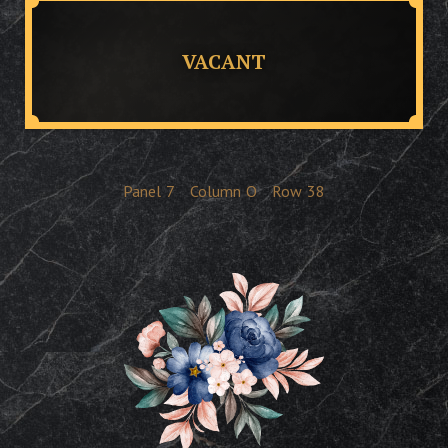
VACANT
Panel
7
Column
O
Row
38