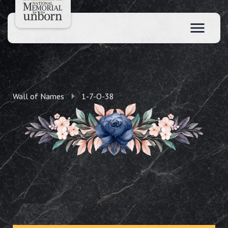
Wall of Names
1-7-O-38