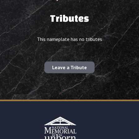
Tributes
This nameplate has no tributes
Leave a Tribute