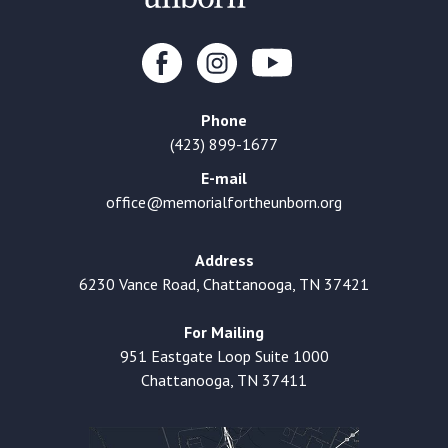
Phone
(423) 899-1677
E-mail
office@memorialfortheunborn.org
Address
6230 Vance Road, Chattanooga, TN 37421
For Mailing
951 Eastgate Loop Suite 1000
Chattanooga, TN 37411