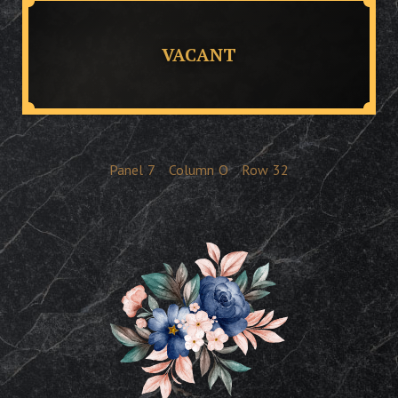
VACANT
Panel
7
Column
O
Row
32