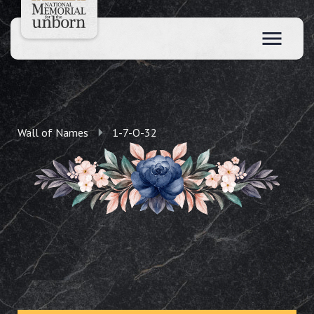
Wall of Names
1-7-O-32