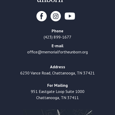
Phone
(423) 899-1677
E-mail
office@memorialfortheunborn.org
Address
6230 Vance Road, Chattanooga, TN 37421
For Mailing
951 Eastgate Loop Suite 1000
Chattanooga, TN 37411