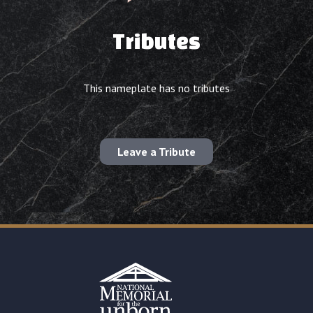
Tributes
This nameplate has no tributes
Leave a Tribute