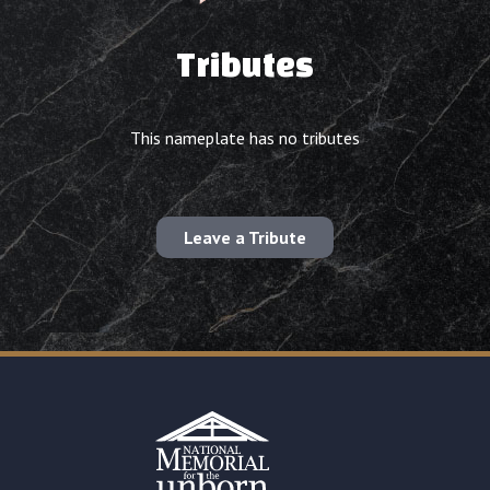
Tributes
This nameplate has no tributes
Leave a Tribute