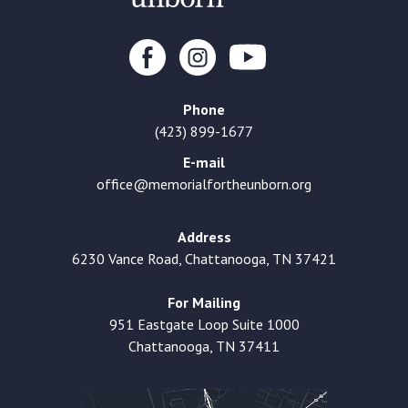
Phone
(423) 899-1677
E-mail
office@memorialfortheunborn.org
Address
6230 Vance Road, Chattanooga, TN 37421
For Mailing
951 Eastgate Loop Suite 1000
Chattanooga, TN 37411