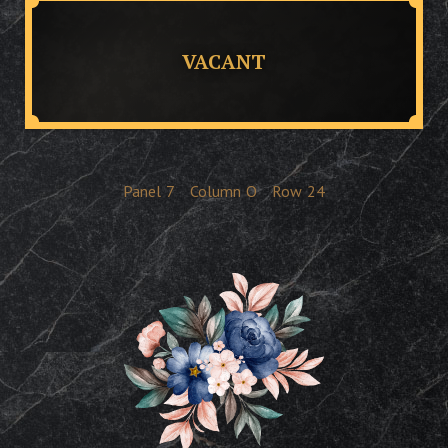
VACANT
Panel
7
Column
O
Row
24