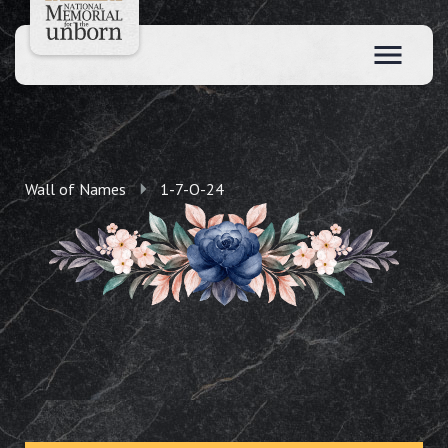
Wall of Names
1-7-O-24