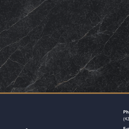
Ph
(4
E-