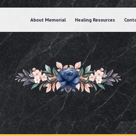
About Memorial
Healing Resources
Cont