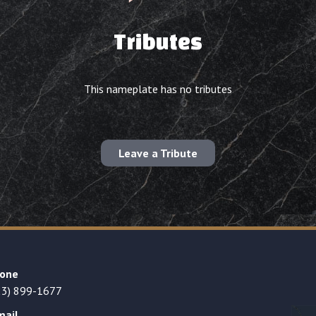
Tributes
This nameplate has no tributes
Leave a Tribute
one
23) 899-1677
mail