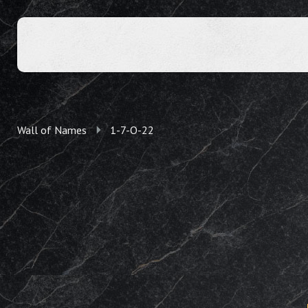
Wall of Names
1-7-O-22