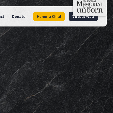
act
Donate
Honor a Child
Virtual Wall