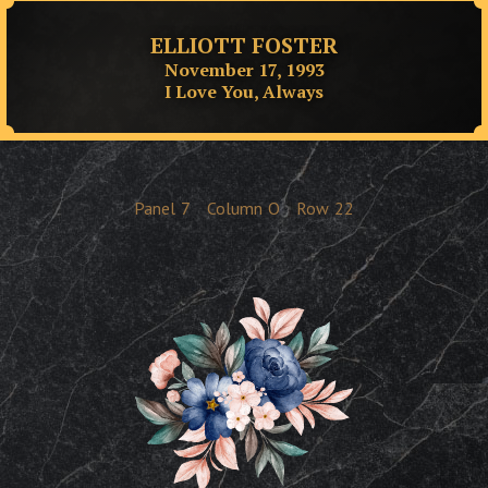
ELLIOTT FOSTER
November 17, 1993
I Love You, Always
Panel
7
Column
O
Row
22