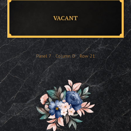
VACANT
Panel
7
Column
O
Row
21