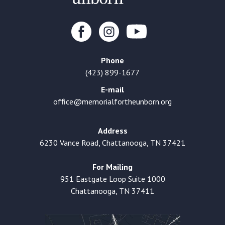
Phone
(423) 899-1677
E-mail
office@memorialfortheunborn.org
Address
6230 Vance Road, Chattanooga, TN 37421
For Mailing
951 Eastgate Loop Suite 1000
Chattanooga, TN 37411