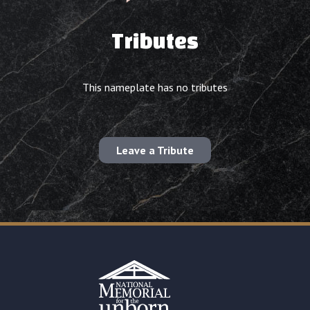
Tributes
This nameplate has no tributes
Leave a Tribute