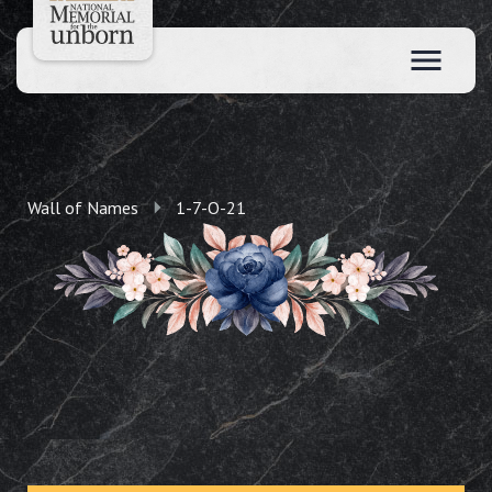
Wall of Names
1-7-O-21