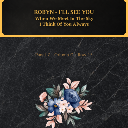
ROBYN - I'LL SEE YOU
When We Meet In The Sky
I Think Of You Always
Panel
7
Column
O
Row
15