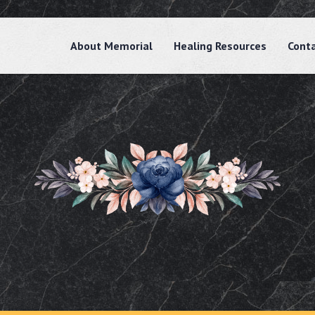
About Memorial
Healing Resources
Cont