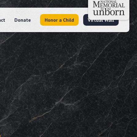
act
Donate
Honor a Child
Virtual Wall