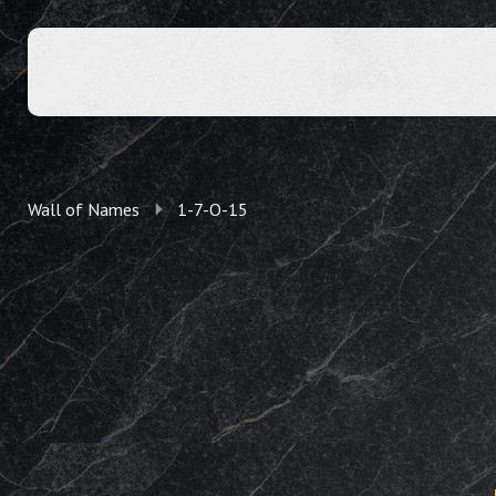
Wall of Names
1-7-O-15