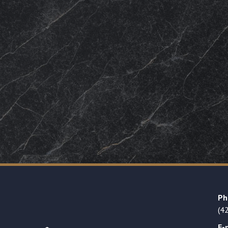
Ph
(4
E-