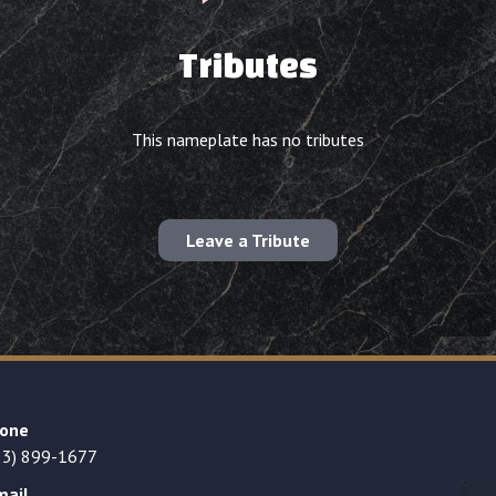
Tributes
This nameplate has no tributes
Leave a Tribute
one
23) 899-1677
mail