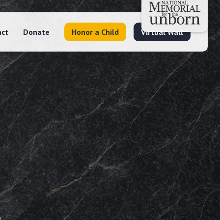
act
Donate
Honor a Child
Virtual Wall