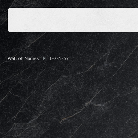
Wall of Names
1-7-N-37