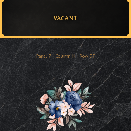
VACANT
Panel
7
Column
N
Row
37