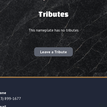
Tributes
This nameplate has no tributes
Leave a Tribute
one
23) 899-1677
mail