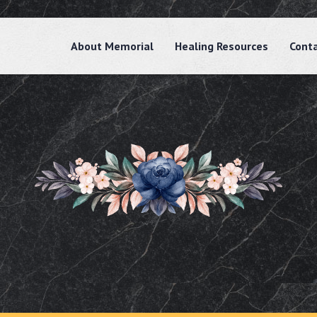
About Memorial
Healing Resources
Cont