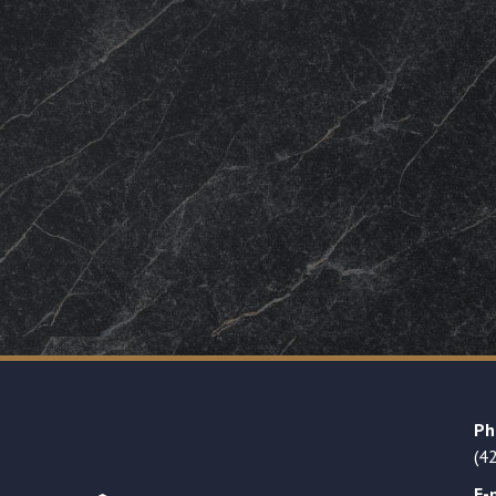
Ph
(4
E-