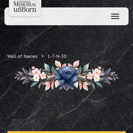
Wall of Names
1-7-N-30