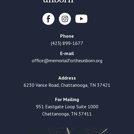
Phone
(423) 899-1677
E-mail
office@memorialfortheunborn.org
Address
6230 Vance Road, Chattanooga, TN 37421
For Mailing
951 Eastgate Loop Suite 1000
Chattanooga, TN 37411