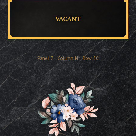
VACANT
Panel
7
Column
N
Row
30