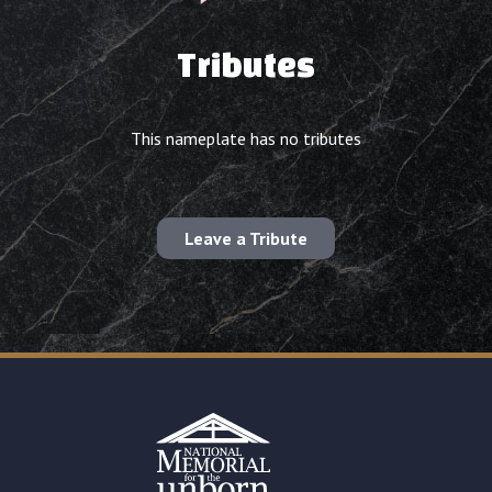
Tributes
This nameplate has no tributes
Leave a Tribute