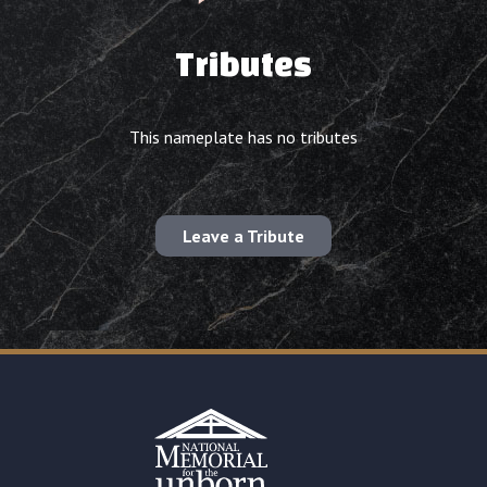
Tributes
This nameplate has no tributes
Leave a Tribute