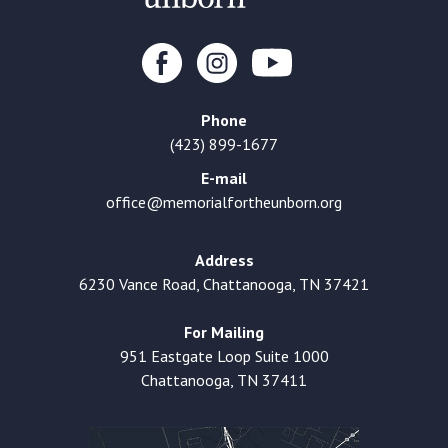
Phone
(423) 899-1677
E-mail
office@memorialfortheunborn.org
Address
6230 Vance Road, Chattanooga, TN 37421
For Mailing
951 Eastgate Loop Suite 1000
Chattanooga, TN 37411