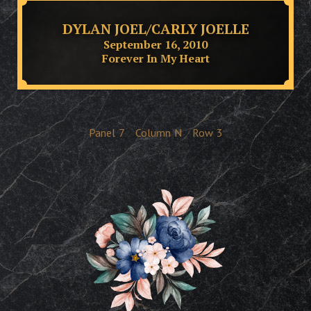
DYLAN JOEL/CARLY JOELLE
September 16, 2010
Forever In My Heart
Panel
7
Column
N
Row
3