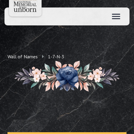
Wall of Names
1-7-N-3