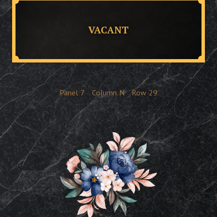
VACANT
Panel
7
Column
N
Row
29