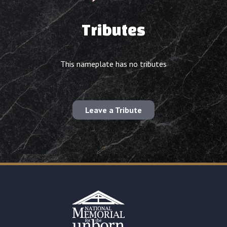
Tributes
This nameplate has no tributes
Leave a Tribute