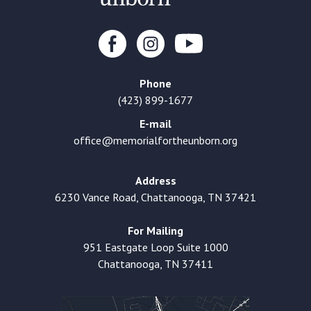
Phone
(423) 899-1677
E-mail
office@memorialfortheunborn.org
Address
6230 Vance Road, Chattanooga, TN 37421
For Mailing
951 Eastgate Loop Suite 1000
Chattanooga, TN 37411