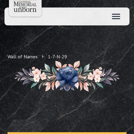
Wall of Names
1-7-N-29