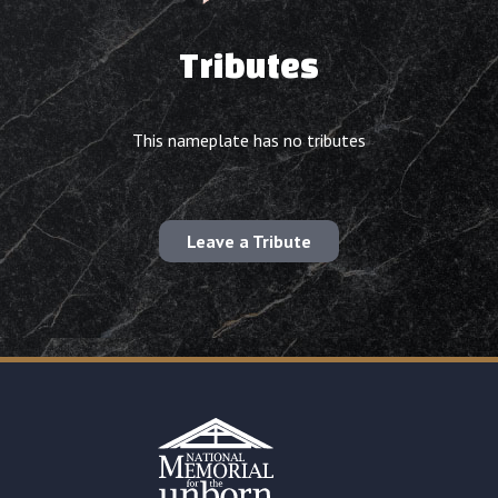
Tributes
This nameplate has no tributes
Leave a Tribute