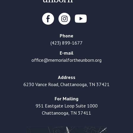
Phone
(423) 899-1677
E-mail
office@memorialfortheunborn.org
Address
6230 Vance Road, Chattanooga, TN 37421
For Mailing
951 Eastgate Loop Suite 1000
Chattanooga, TN 37411