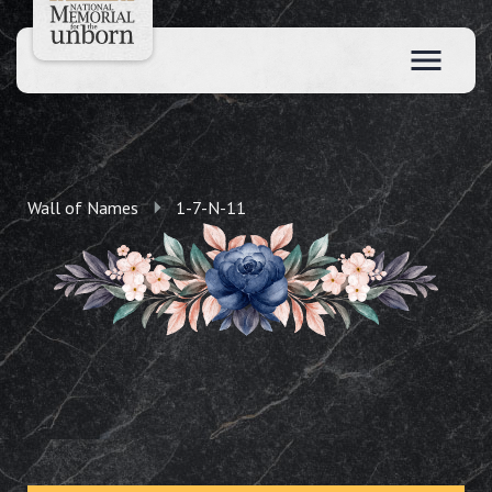
Wall of Names
1-7-N-11