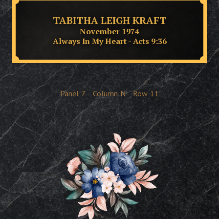
TABITHA LEIGH KRAFT
November 1974
Always In My Heart - Acts 9:36
Panel
7
Column
N
Row
11