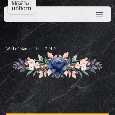
Wall of Names
1-7-M-9