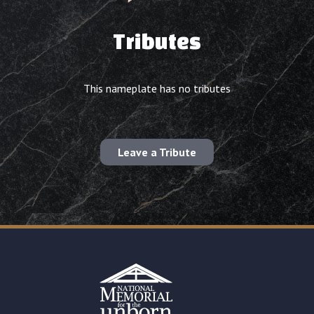
Tributes
This nameplate has no tributes
Leave a Tribute