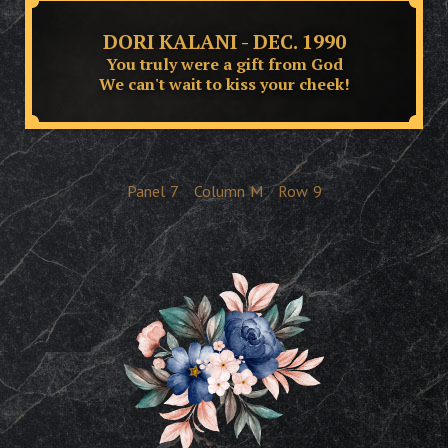
DORI KALANI - DEC. 1990
You truly were a gift from God
We can't wait to kiss your cheek!
Panel
7
Column
M
Row
9