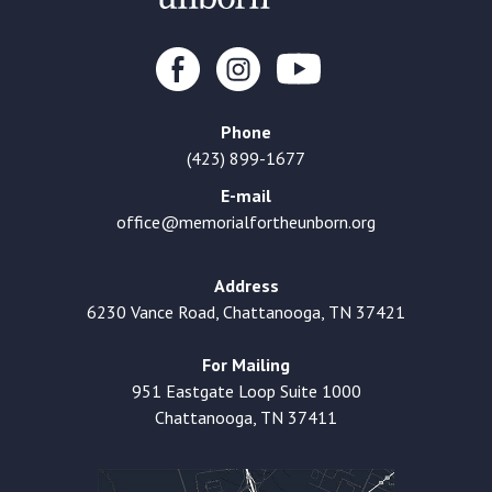
Phone
(423) 899-1677
E-mail
office@memorialfortheunborn.org
Address
6230 Vance Road, Chattanooga, TN 37421
For Mailing
951 Eastgate Loop Suite 1000
Chattanooga, TN 37411