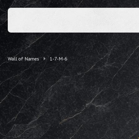
Wall of Names
1-7-M-6