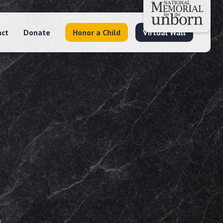
act
Donate
Honor a Child
Virtual Wall