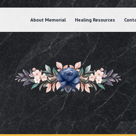
About Memorial
Healing Resources
Cont