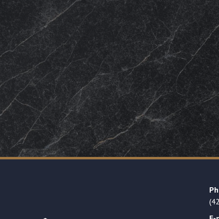
Ph
(4
E-